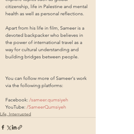
citizenship, life in Palestine and mental 
health as well as personal reflections.
Apart from his life in film, Sameer is a 
devoted backpacker who believes in 
the power of international travel as a 
way for cultural understanding and 
building bridges between people.
You can follow more of Sameer's work 
via the following platforms: 
Facebook: 
/sameer.qumsiyeh
YouTube: 
/SameerQumsiyeh
Life, Interrupted