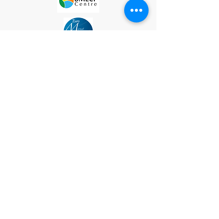
Site Map
Subscribe
Please subscribe to our mailing list to recieve
updates on upcoming exhibitions, events, and
artist opportunities
Contact
Socially Engaged Art Salon (SEAS)
52 Ann St, Worthing, BN11 1NX