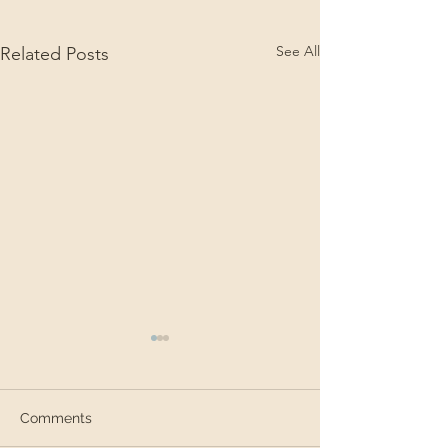
See All
Related Posts
Comments