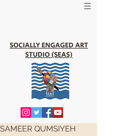
SOCIALLY ENGAGED ART
STUDIO (SEAS)
SAMEER QUMSIYEH