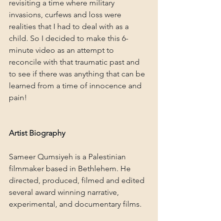
revisiting a time where military 
invasions, curfews and loss were 
realities that I had to deal with as a 
child. So I decided to make this 6-
minute video as an attempt to 
reconcile with that traumatic past and 
to see if there was anything that can be 
learned from a time of innocence and 
pain!
Artist Biography
Sameer Qumsiyeh is a Palestinian 
filmmaker based in Bethlehem. He 
directed, produced, filmed and edited 
several award winning narrative, 
experimental, and documentary films.