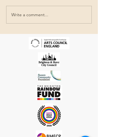
SIMON TARRA
GIL MUALEM-DORON
Write a comment...