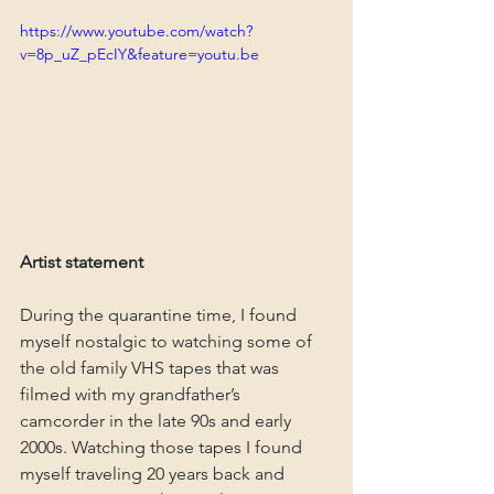
https://www.youtube.com/watch?
v=8p_uZ_pEcIY&feature=youtu.be
Artist statement
During the quarantine time, I found 
myself nostalgic to watching some of 
the old family VHS tapes that was 
filmed with my grandfather’s 
camcorder in the late 90s and early 
2000s. Watching those tapes I found 
myself traveling 20 years back and 