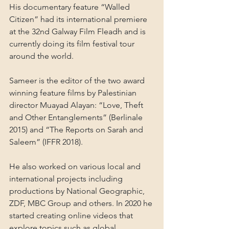
His documentary feature “Walled 
Citizen” had its international premiere 
at the 32nd Galway Film Fleadh and is 
currently doing its film festival tour 
around the world.
Sameer is the editor of the two award 
winning feature films by Palestinian 
director Muayad Alayan: “Love, Theft 
and Other Entanglements” (Berlinale 
2015) and “The Reports on Sarah and 
Saleem” (IFFR 2018).
He also worked on various local and 
international projects including 
productions by National Geographic, 
ZDF, MBC Group and others. In 2020 he 
started creating online videos that 
explore topics such as global 