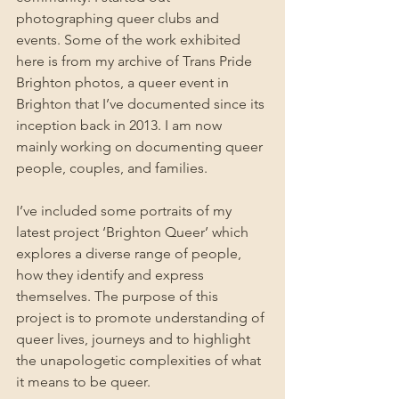
photographing queer clubs and 
events. Some of the work exhibited 
here is from my archive of Trans Pride 
Brighton photos, a queer event in 
Brighton that I’ve documented since its 
inception back in 2013. I am now 
mainly working on documenting queer 
people, couples, and families. 
I’ve included some portraits of my 
latest project ‘Brighton Queer’ which 
explores a diverse range of people, 
how they identify and express 
themselves. The purpose of this 
project is to promote understanding of 
queer lives, journeys and to highlight 
the unapologetic complexities of what 
it means to be queer.