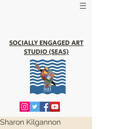
SOCIALLY ENGAGED ART
STUDIO (SEAS)
Sharon Kilgannon