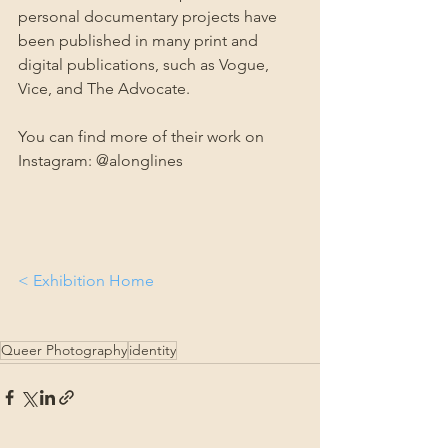
personal documentary projects have 
been published in many print and 
digital publications, such as Vogue, 
Vice, and The Advocate. 
You can find more of their work on 
Instagram: @alonglines
< Exhibition Home
Queer Photography
identity