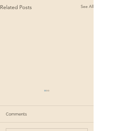
See All
Related Posts
Comments