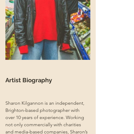
Artist Biography
Sharon Kilgannon is an independent, 
Brighton-based photographer with 
over 10 years of experience. Working 
not only commercially with charities 
and media-based companies, Sharon’s 