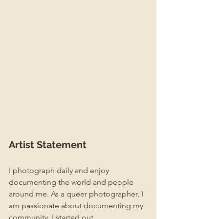
Artist Statement
I photograph daily and enjoy 
documenting the world and people 
around me. As a queer photographer, I 
am passionate about documenting my 
community. I started out 