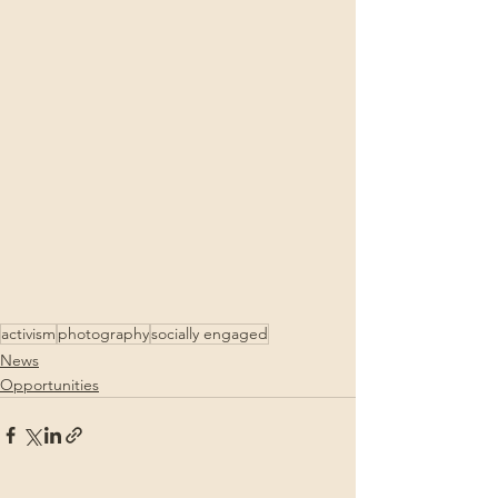
activism
photography
socially engaged
News
Opportunities