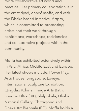
more collaborative art world and 
practice. Her primary collaboration is in 
the artist dyad, enne&moffa, and with 
the Dhaka based initiative, Artpro, 
which is committed to promoting 
artists and their work through 
exhibitions, workshops, residencies 
and collaborative projects within the 
community.
Moffa has exhibited extensively within 
in Asia, Africa, Middle East and Europe. 
Her latest shows include, Power Play, 
Art’s House, Singapore; Loveye, 
international Sculpture Exhibition, 
Qingdao (China; Fringe Arts Bath, 
London Ultra (UK), Shilpokala, Dhaka 
National Gallery; Chittagong and 
Dhaka Art Biennale (BD). Moffa holds a 