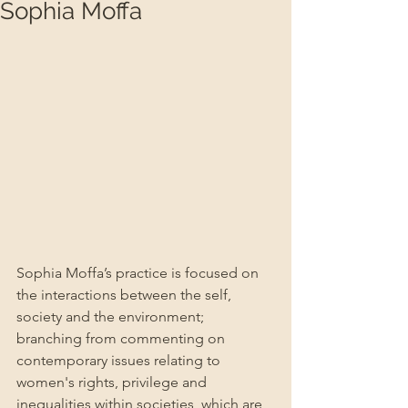
Sophia Moffa
Sophia Moffa’s practice is focused on 
the interactions between the self, 
society and the environment; 
branching from commenting on 
contemporary issues relating to 
women's rights, privilege and 
inequalities within societies, which are 