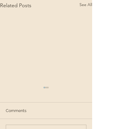
See All
Related Posts
Comments
SEAS in Brazil