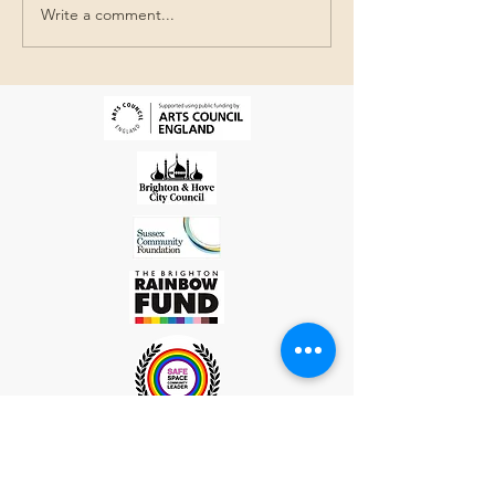
Write a comment...
The Queer Beach @The
Jubilee Library