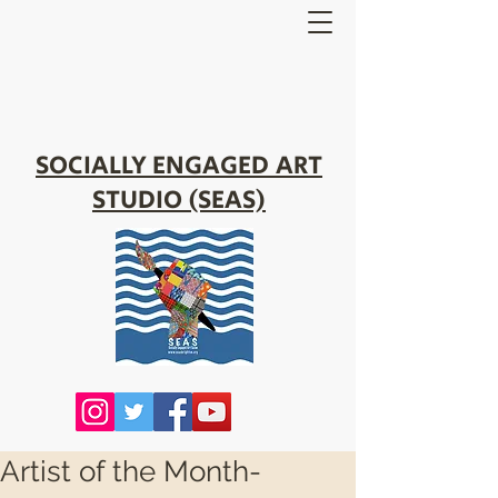
SOCIALLY ENGAGED ART
STUDIO (SEAS)
Artist of the Month-