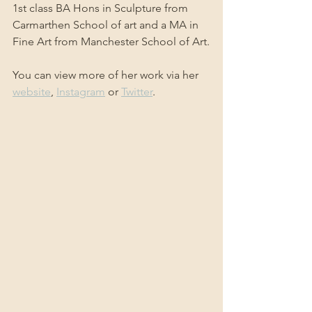
1st class BA Hons in Sculpture from 
Carmarthen School of art and a MA in 
Fine Art from Manchester School of Art.
You can view more of her work via her 
website
, 
Instagram
 or 
Twitter
.