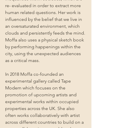
re- evaluated in order to extract more 
human related questions. Her work is 
influenced by the belief that we live in 
an oversaturated environment, which 
clouds and persistently feeds the mind. 
Moffa also uses a physical sketch book 
by performing happenings within the 
city, using the unexpected audiences 
as a critical mass.
In 2018 Moffa co-founded an 
experimental gallery called Tape 
Modern which focuses on the 
promotion of upcoming artists and 
experimental works within occupied 
properties across the UK. She also 
often works collaboratively with artist 
across different countries to build on a 