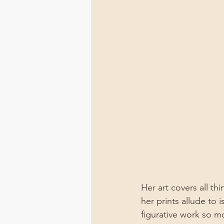
Her art covers all th
her prints allude to 
figurative work so m