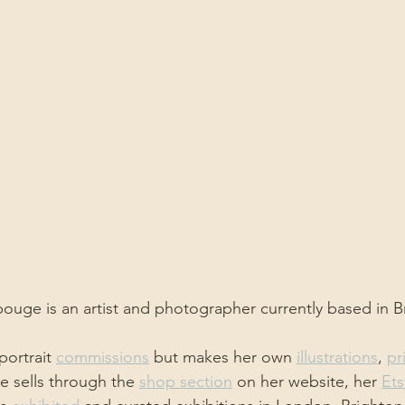
uge is an artist and photographer currently based in B
ortrait 
commissions
 but makes her own 
illustrations
, 
pr
he sells through the 
shop section
 on her website, her 
Ets