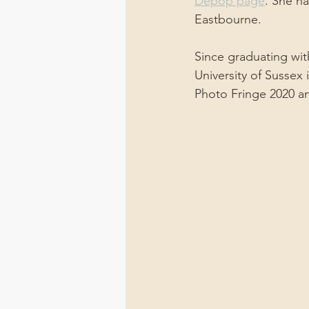
Depop page
. She ha
Eastbourne.
Since graduating wit
University of Sussex
Photo Fringe 2020 an