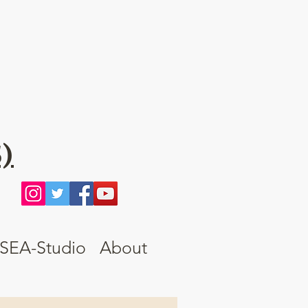
)
SEA-Studio
About