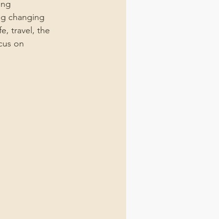
ing 
ng changing 
, travel, the 
cus on 