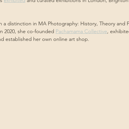
s 
exhibited
 and curated exhibitions in London, Brighton
h a distinction in MA Photography: History, Theory and Pr
 in 2020, she co-founded 
Pachamama Collective
, exhibit
d established her own online art shop.