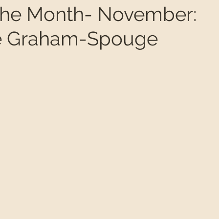
f the Month- November:
te Graham-Spouge