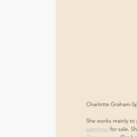
Charlotte Graham-Spo
She works mainly to p
paintings
 for sale. S