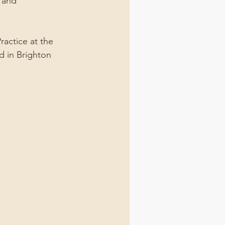
 and 
actice at the 
ed in Brighton 