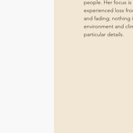
people. Her focus is
experienced loss fro
and fading; nothing i
environment and clim
particular details.