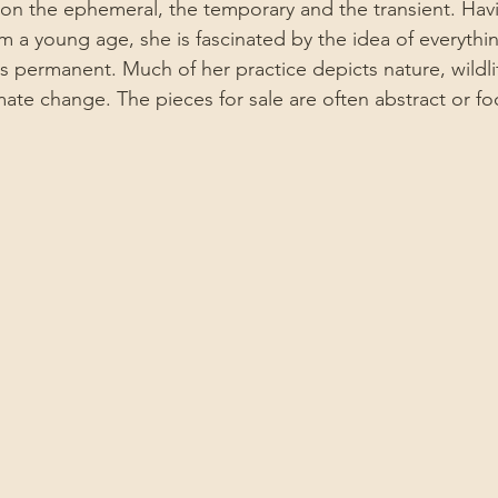
 on the ephemeral, the temporary and the transient. Hav
m a young age, she is fascinated by the idea of everythi
s permanent. Much of her practice depicts nature, wildlife
ate change. The pieces for sale are often abstract or fo