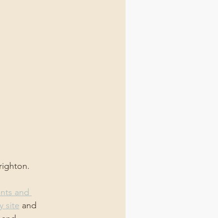
righton.
ints and 
y site
 and 