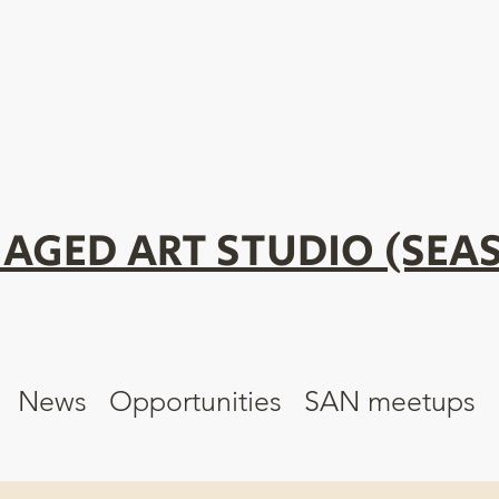
AGED ART STUDIO (SEAS
News
Opportunities
SAN meetups