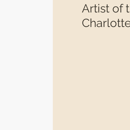
Artist o
Charlot