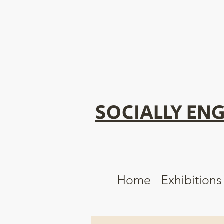
SOCIALLY ENG
Home
Exhibitions