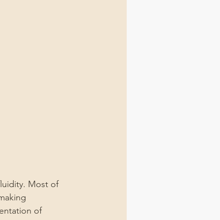
luidity. Most of 
 making 
entation of 