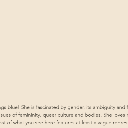
ings blue! She is fascinated by gender, its ambiguity and f
issues of femininity, queer culture and bodies. She loves
ost of what you see here features at least a vague repres