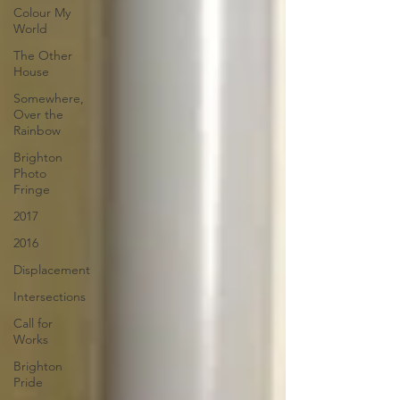
Colour My
World
The Other
House
Somewhere,
Over the
Rainbow
Brighton
Photo
Fringe
2017
2016
Displacement
Intersections
Call for
Works
Brighton
Pride