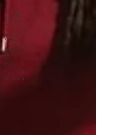
fruit
For The
Unsettled
World to
Come
Queer/in/g
Nature
Nature is
Queer
Artists
Face of
The Other