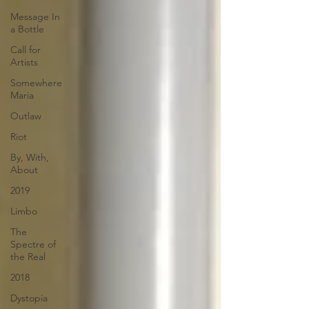
Message In
a Bottle
Call for
Artists
Somewhere
Maria
Outlaw
Riot
By, With,
About
2019
Limbo
The
Spectre of
the Real
2018
Dystopia