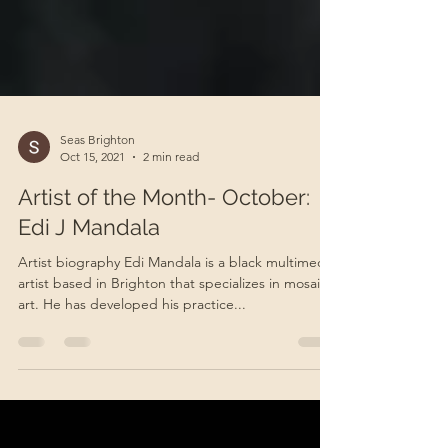
Seas Brighton
Oct 15, 2021
2 min read
Artist of the Month- October:
Edi J Mandala
Artist biography Edi Mandala is a black multimedia
artist based in Brighton that specializes in mosaic
art. He has developed his practice...