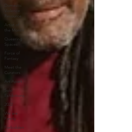
Domestic
Violence
Resource
Artist of
the Month
Queering
Spaces
Force of
Fantasy
Meet the
Curators
Art Apart
Solo
Exhibitions
2022
We are
Family
Forbidden