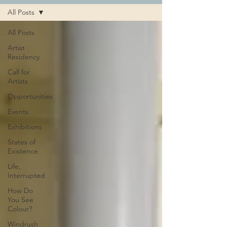
All Posts
All Posts
Artist
Residency
Call for
Artists
Opportunities
Events
Exhibitions
States of
Existence
Life,
Interrupted
How Do
You See
Colour?
Windrush