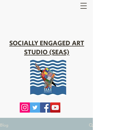
SOCIALLY ENGAGED ART
STUDIO (SEAS)
Blog