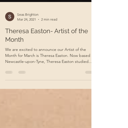
Seas Brighton
Mar 24, 2021
2 min read
Theresa Easton- Artist of the
Month
We are excited to announce our Artist of the
Month for March is Theresa Easton. Now based in
Newcastle-upon-Tyne, Theresa Easton studied...