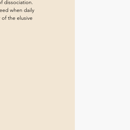
 dissociation. 
need when daily 
 of the elusive 