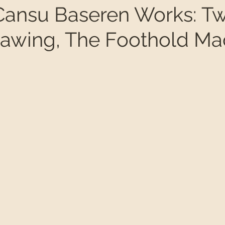
ansu Baseren Works: Tw
drawing, The Foothold Ma