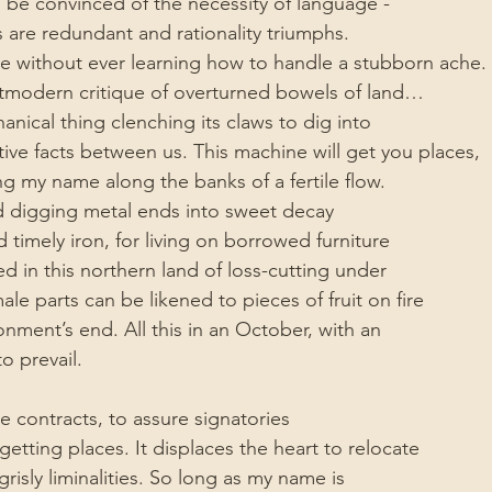
o be convinced of the necessity of language -
are redundant and rationality triumphs.
e without ever learning how to handle a stubborn ache.
stmodern critique of overturned bowels of land…
nical thing clenching its claws to dig into
tive facts between us. This machine will get you places,
ng my name along the banks of a fertile flow.
d digging metal ends into sweet decay
 timely iron, for living on borrowed furniture
ed in this northern land of loss-cutting under
le parts can be likened to pieces of fruit on fire
ionment’s end. All this in an October, with an
o prevail.
 contracts, to assure signatories
etting places. It displaces the heart to relocate
risly liminalities. So long as my name is 