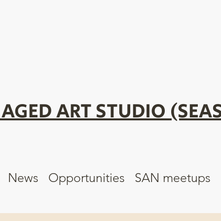
AGED ART STUDIO (SEAS
News
Opportunities
SAN meetups