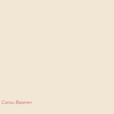
p Cansu Baseren