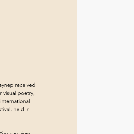
Zeynep received 
visual poetry, 
international 
ival, held in 
You can view 