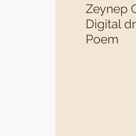
Zeynep C
Digital 
Poem