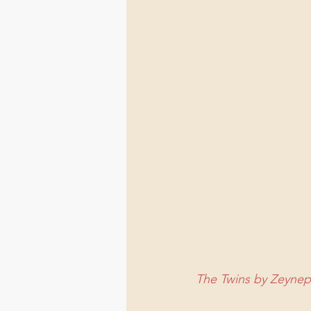
The Twins by Zeyne