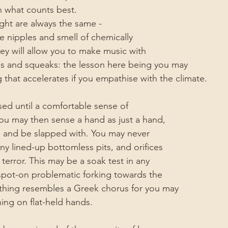
n what counts best.
ight are always the same -
e nipples and smell of chemically 
y will allow you to make music with 
es and squeaks: the lesson here being you may 
 that accelerates if you empathise with the climate.
rised until a comfortable sense of
You may then sense a hand as just a hand, 
s and be slapped with. You may never
y lined-up bottomless pits, and orifices
l terror. This may be a soak test in any
spot-on problematic forking towards the 
hing resembles a Greek chorus for you may
ing on flat-held hands.