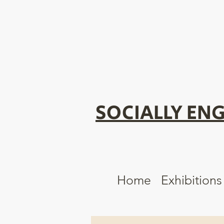
SOCIALLY ENG
Home
Exhibitions