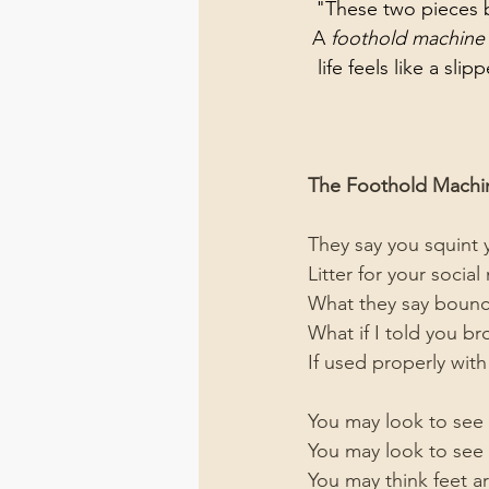
"These two pieces b
A 
foothold machine
life feels like a slip
The Foothold Machi
They say you squint 
Litter for your socia
What they say bounc
What if I told you b
If used properly wi
You may look to see
You may look to see th
You may think feet a