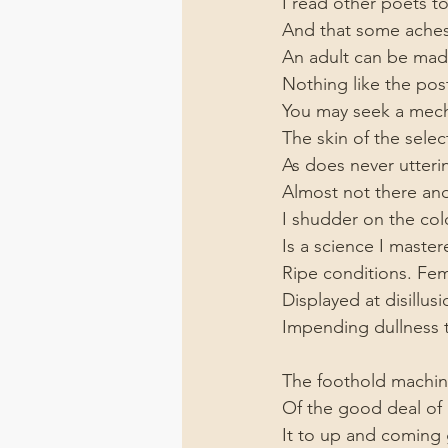
I read other poets t
And that some aches 
An adult can be mad
Nothing like the po
You may seek a mecha
The skin of the selec
As does never utteri
Almost not there an
I shudder on the cold
Is a science I master
Ripe conditions. Fema
Displayed at disillus
Impending dullness t
The foothold machine
Of the good deal of g
It to up and coming g