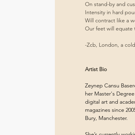
On stand-by and cus
Intensity in hard po
Will contract like a
Our feet will equate 
-Zcb, London, a col
Artist Bio
Zeynep Cansu Baseren
her Master's Degree 
digital art and acad
magazines since 2005.
Bury, Manchester.
She’s currently work