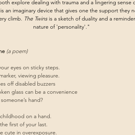
oth explore dealing with trauma and a lingering sense of
 
is an imaginary device that gives one the support they 
pery climb. 
The Twins
 is a sketch of duality and a reminder
nature of 'personality'."
ne 
(a poem)
your eyes on sticky steps.
l marker, viewing pleasure.
es off disabled buzzers
roken glass can be a convenience
th someone’s hand?
 childhood on a hand.
e first of your last.
re cute in overexposure.