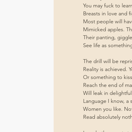
You may fuck to lear
Breasts in love and f
Most people will hav
Mimicked apples. The
Their panting, giggl
See life as something
The drill will be rep
Reality is achieved. 
Or something to kis
Reach the end of man
Will leak in delightfu
Language I know, a 
Women you like. Not
Read absolutely noth