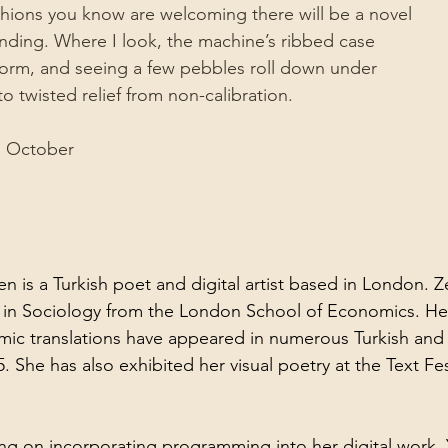
hions you know are welcoming there will be a novel 
unding. Where I look, the machine’s ribbed case
 worm, and seeing a few pebbles roll down under
to twisted relief from non-calibration.
d October
 is a Turkish poet and digital artist based in London. 
in Sociology from the London School of Economics. Her 
emic translations have appeared in numerous Turkish and 
 She has also exhibited her visual poetry at the Text Fest
ing on incorporating programming into her digital work. 