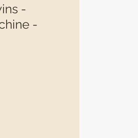
ins -
chine -