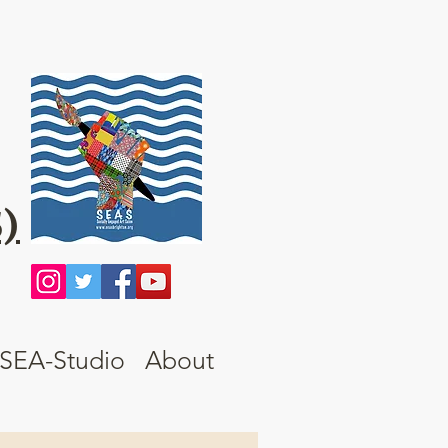
)
SEA-Studio
About