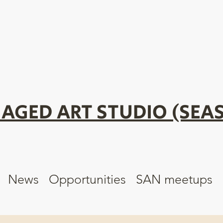
AGED ART STUDIO (SEAS
News
Opportunities
SAN meetups