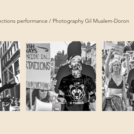
ections performance / Photography Gil Mualem-Doron