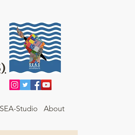
)
SEA-Studio
About