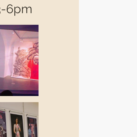
 3-6pm