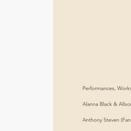
Performances, Worksho
Alanna Black & Allsor
Anthony Steven (Fanz