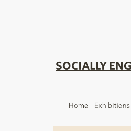
SOCIALLY ENG
Home
Exhibitions