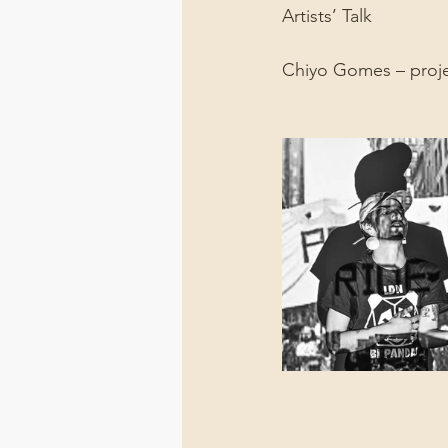
Artists’ Talk
Chiyo Gomes – proj