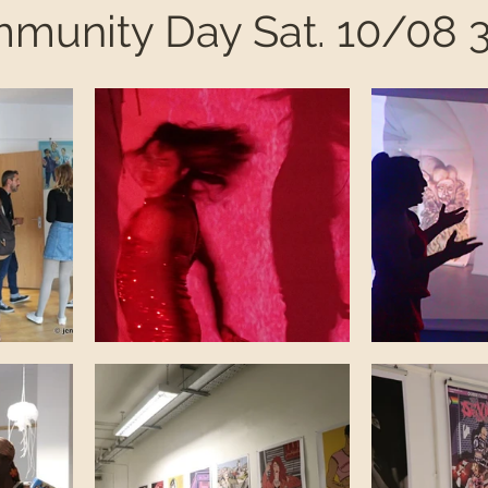
mmunity Day Sat. 10/08