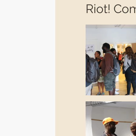
Riot! Co