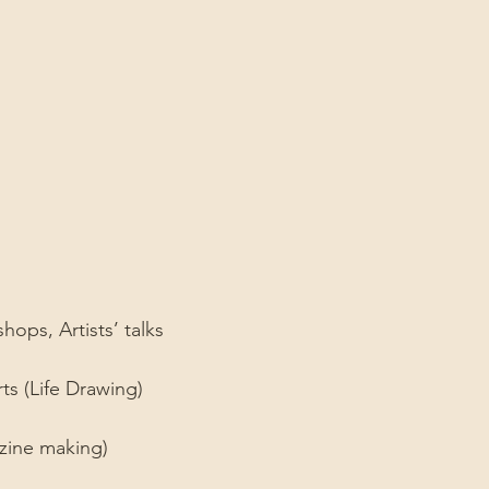
ps, Artists’ talks ⁠
ts (Life Drawing)⁠
ine making)⁠ ⁠