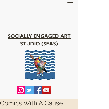
SOCIALLY ENGAGED ART
STUDIO (SEAS)
Comics With A Cause