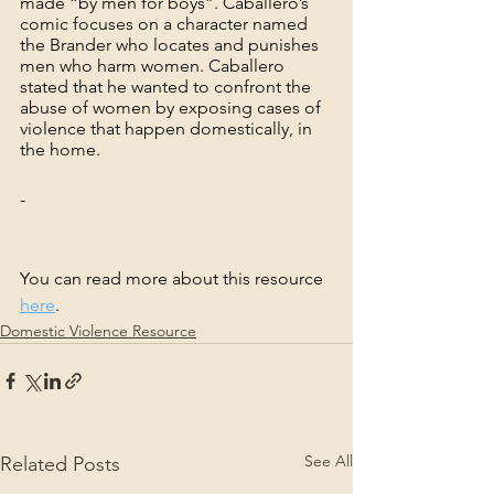
made “by men for boys”. Caballero’s 
comic focuses on a character named 
the Brander who locates and punishes 
men who harm women. Caballero 
stated that he wanted to confront the 
abuse of women by exposing cases of 
violence that happen domestically, in 
the home.
-
You can read more about this resource 
here
.
Domestic Violence Resource
See All
Related Posts