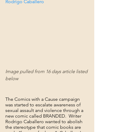
Rodrigo Caballero
Image pulled from 16 days article listed 
below
The Comics with a Cause campaign 
was started to escalate awareness of 
sexual assault and violence through a 
new comic called BRANDED.  Writer 
Rodrigo Caballero wanted to abolish 
the stereotype that comic books are 