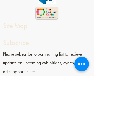
Site Map
Subscribe
Please subscribe to our mailing list to recieve
updates on upcoming exhibitions, events, and
artist opportunities
Contact
Socially Engaged Art Salon (SEAS)
52 Ann St, Worthing, BN11 1NX
hi[at]seasbrighton.org