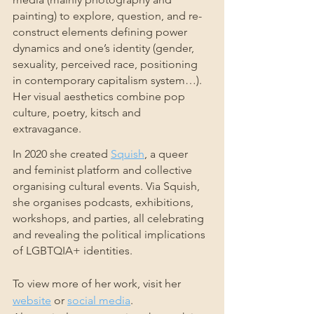
painting) to explore, question, and re-
construct elements defining power 
dynamics and one’s identity (gender, 
sexuality, perceived race, positioning 
in contemporary capitalism system…). 
Her visual aesthetics combine pop 
culture, poetry, kitsch and 
extravagance.
In 2020 she created 
Squish
, a queer 
and feminist platform and collective 
organising cultural events. Via Squish, 
she organises podcasts, exhibitions, 
workshops, and parties, all celebrating 
and revealing the political implications 
of LGBTQIA+ identities.
To view more of her work, visit her 
website
 or 
social media
.