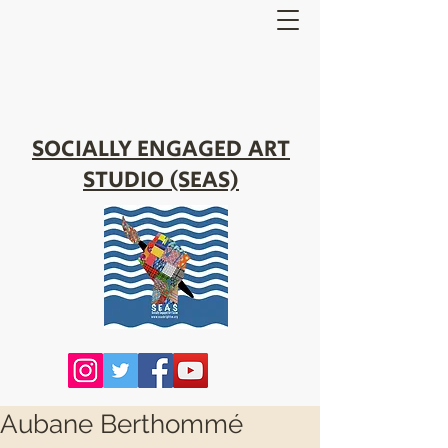
SOCIALLY ENGAGED ART
STUDIO (SEAS)
Aubane Berthommé