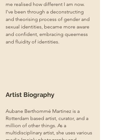
me realised how different I am now. 
I've been through a deconstructing 
and theorising process of gender and 
sexual identities, became more aware 
and confident, embracing queerness 
and fluidity of identities.
Artist Biography
Aubane Berthommé Martinez is a 
Rotterdam based artist, curator, and a 
million of other things. As a 
multidisciplinary artist, she uses various 
media (mainly photography and 