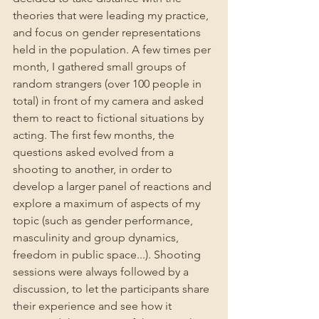
theories that were leading my practice, 
and focus on gender representations 
held in the population. A few times per 
month, I gathered small groups of 
random strangers (over 100 people in 
total) in front of my camera and asked 
them to react to fictional situations by 
acting. The first few months, the 
questions asked evolved from a 
shooting to another, in order to 
develop a larger panel of reactions and 
explore a maximum of aspects of my 
topic (such as gender performance, 
masculinity and group dynamics, 
freedom in public space...). Shooting 
sessions were always followed by a 
discussion, to let the participants share 
their experience and see how it 