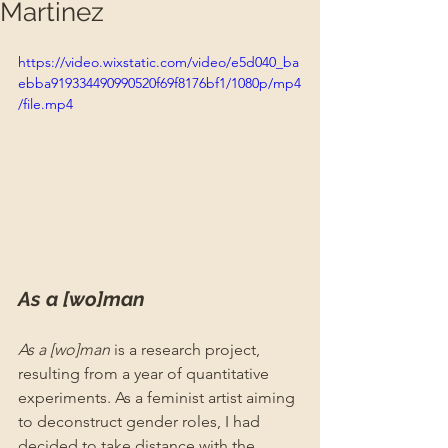
Martinez
https://video.wixstatic.com/video/e5d040_ba
ebba919334490990520f69f8176bf1/1080p/mp4
/file.mp4
As a [wo]man 
As a [wo]man
 is a research project, 
resulting from a year of quantitative 
experiments. As a feminist artist aiming 
to deconstruct gender roles, I had 
decided to take distance with the 