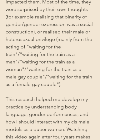
impacted them. Most of the time, they 
were surprised by their own thoughts 
(for example realising that binarity of 
gender/gender expression was a social 
construction), or realised their male or 
heterosexual privilege (mainly from the 
acting of "waiting for the 
train"/"waiting for the train as a 
man"/"waiting for the train as a 
woman"/"waiting for the train as a 
male gay couple"/"waiting for the train 
as a female gay couple").
This research helped me develop my 
practice by understanding body 
language, gender performances, and 
how I should interact with my cis male 
models as a queer woman. Watching 
this video again after four years makes 