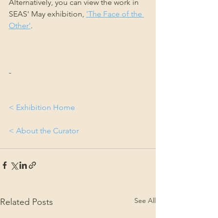
Alternatively, you can view the work in 
SEAS' May exhibition, 
'The Face of the 
Other'
.
-
< Exhibition Home
< About the Curator
See All
Related Posts