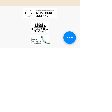
Library for SEAS's
LGBTQ+ Month Social