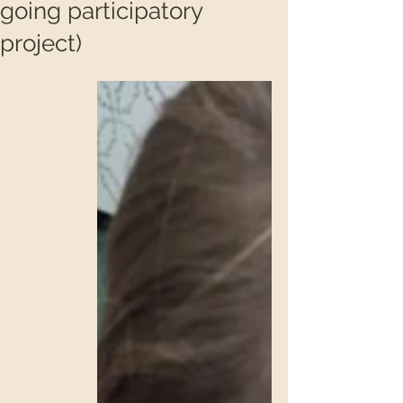
going participatory
project)