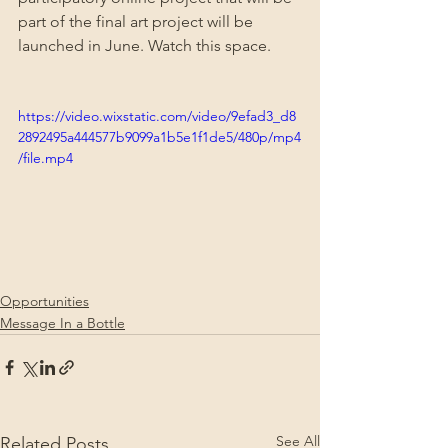
part of the final art project will be 
launched in June. Watch this space.
https://video.wixstatic.com/video/9efad3_d8
2892495a444577b9099a1b5e1f1de5/480p/mp4
/file.mp4
Opportunities
Message In a Bottle
See All
Related Posts