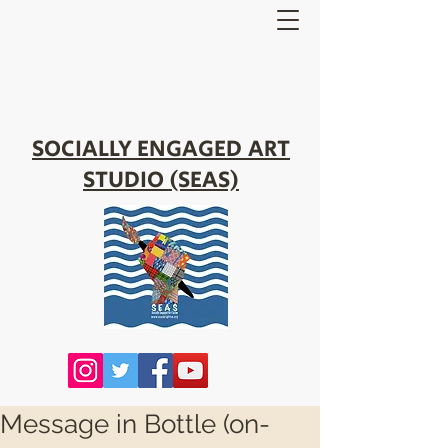
SOCIALLY ENGAGED ART
STUDIO (SEAS)
Message in Bottle (on-