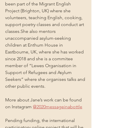
been part of the Migrant English 
Project (Brighton, UK) where she 
volunteers, teaching English, cooking, 
support poetry classes and conduct art 
classes.She also mentors 
unaccompanied asylum-seeking 
children at Enthum House in 
Eastbourne, UK, where she has worked 
since 2018 and she is a commitee 
member of “Lewes Organisation in 
Support of Refugees and Asylum 
Seekers” where she organises talks and 
other public events.
More about Jane’s work can be found 
on Instagram 
@2020messageinabottle
Pending funding, the international 
participatory online project that will be 