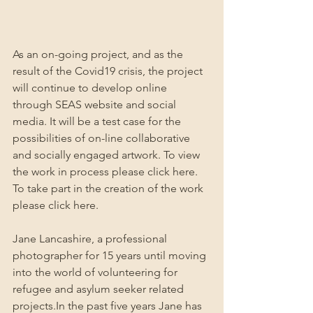
As an on-going project, and as the 
result of the Covid19 crisis, the project 
will continue to develop online 
through SEAS website and social 
media. It will be a test case for the 
possibilities of on-line collaborative 
and socially engaged artwork. To view 
the work in process please click here. 
To take part in the creation of the work 
please click here.
Jane Lancashire, a professional 
photographer for 15 years until moving 
into the world of volunteering for 
refugee and asylum seeker related 
projects.In the past five years Jane has 