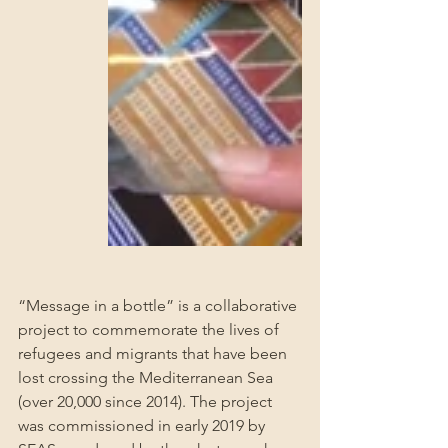
“Message in a bottle” is a collaborative 
project to commemorate the lives of 
refugees and migrants that have been 
lost crossing the Mediterranean Sea 
(over 20,000 since 2014). The project 
was commissioned in early 2019 by 