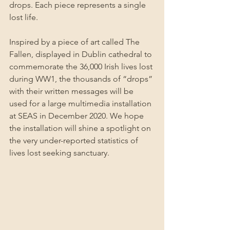
drops. Each piece represents a single 
lost life.
Inspired by a piece of art called The 
Fallen, displayed in Dublin cathedral to 
commemorate the 36,000 Irish lives lost 
during WW1, the thousands of “drops” 
with their written messages will be 
used for a large multimedia installation 
at SEAS in December 2020. We hope 
the installation will shine a spotlight on 
the very under-reported statistics of 
lives lost seeking sanctuary.