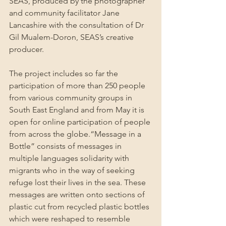
SEAS, produced by the photographer 
and community facilitator Jane 
Lancashire with the consultation of Dr 
Gil Mualem-Doron, SEAS’s creative 
producer.
The project includes so far the 
participation of more than 250 people 
from various community groups in 
South East England and from May it is 
open for online participation of people 
from across the globe.“Message in a 
Bottle” consists of messages in 
multiple languages solidarity with 
migrants who in the way of seeking 
refuge lost their lives in the sea. These 
messages are written onto sections of 
plastic cut from recycled plastic bottles 
which were reshaped to resemble 