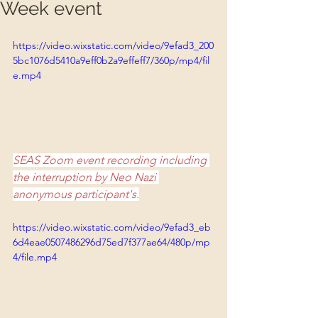
Week event
https://video.wixstatic.com/video/9efad3_200
5bc1076d5410a9eff0b2a9effeff7/360p/mp4/fil
e.mp4
SEAS Zoom event recording including 
the interruption by Neo Nazi 
anonymous participant's.
https://video.wixstatic.com/video/9efad3_eb
6d4eae0507486296d75ed7f377ae64/480p/mp
4/file.mp4