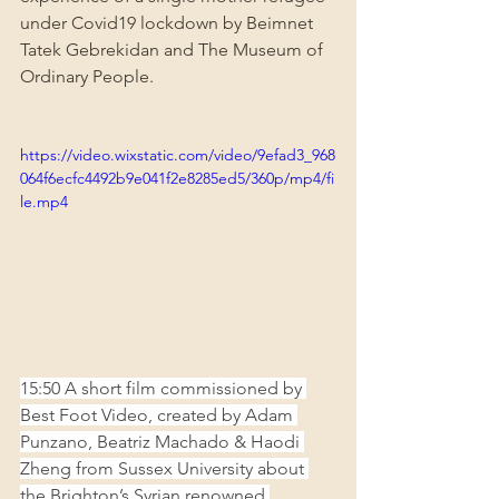
under Covid19 lockdown by Beimnet 
Tatek Gebrekidan and The Museum of 
Ordinary People.
https://video.wixstatic.com/video/9efad3_968
064f6ecfc4492b9e041f2e8285ed5/360p/mp4/fi
le.mp4
15:50 A short film commissioned by 
Best Foot Video, created by Adam 
Punzano, Beatriz Machado & Haodi 
Zheng from Sussex University about 
the Brighton’s Syrian renowned 