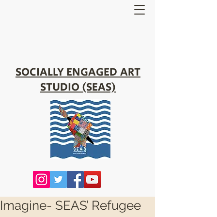
SOCIALLY ENGAGED ART
STUDIO (SEAS)
Imagine- SEAS’ Refugee