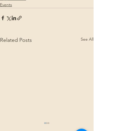
Events
See All
Related Posts