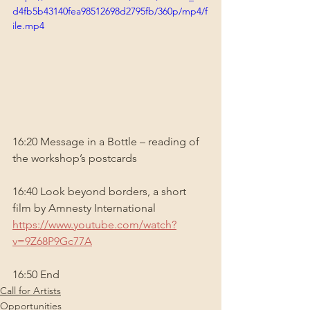
d4fb5b43140fea98512698d2795fb/360p/mp4/f
ile.mp4
16:20 Message in a Bottle – reading of 
the workshop’s postcards
16:40 Look beyond borders, a short 
film by Amnesty International 
https://www.youtube.com/watch?
v=9Z68P9Gc77A
16:50 End
Call for Artists
Opportunities