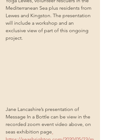
Yoga Lewes, volunteer rescuers in the 
Mediterranean Sea plus residents from 
Lewes and Kingston. The presentation 
will include a workshop and an 
exclusive view of part of this ongoing 
project.
Jane Lancashire’s presentation of 
Message In a Bottle can be view in the 
recorded zoom event video above, on 
seas exhibition page
https://seasbrighton.com/2020/05/23/m