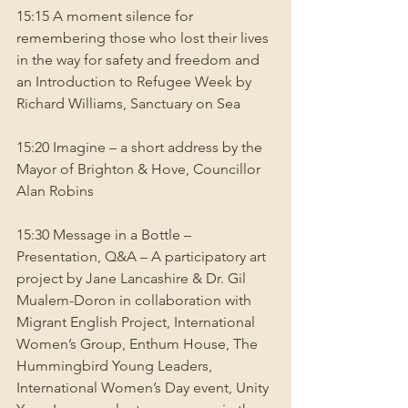
15:15 A moment silence for 
remembering those who lost their lives 
in the way for safety and freedom and 
an Introduction to Refugee Week by 
Richard Williams, Sanctuary on Sea
15:20 Imagine – a short address by the 
Mayor of Brighton & Hove, Councillor 
Alan Robins
15:30 Message in a Bottle – 
Presentation, Q&A – A participatory art 
project by Jane Lancashire & Dr. Gil 
Mualem-Doron in collaboration with 
Migrant English Project, International 
Women’s Group, Enthum House, The 
Hummingbird Young Leaders, 
International Women’s Day event, Unity 