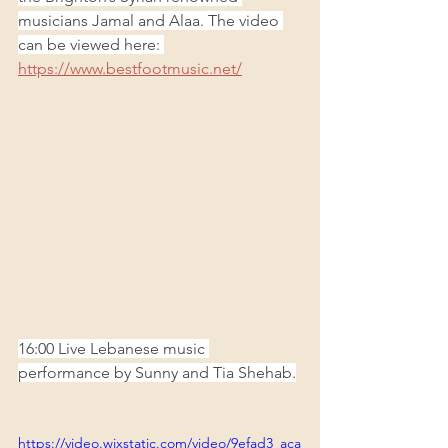
musicians Jamal and Alaa. The video 
can be viewed here: 
https://www.bestfootmusic.net/
16:00 Live Lebanese music 
performance by Sunny and Tia Shehab.
https://video.wixstatic.com/video/9efad3_aca