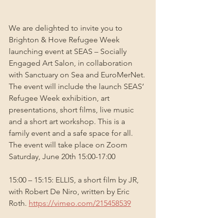
We are delighted to invite you to 
Brighton & Hove Refugee Week 
launching event at SEAS – Socially 
Engaged Art Salon, in collaboration 
with Sanctuary on Sea and EuroMerNet. 
The event will include the launch SEAS’ 
Refugee Week exhibition, art 
presentations, short films, live music 
and a short art workshop. This is a 
family event and a safe space for all. 
The event will take place on Zoom 
Saturday, June 20th 15:00-17:00
15:00 – 15:15: ELLIS, a short film by JR, 
with Robert De Niro, written by Eric 
Roth. 
https://vimeo.com/215458539