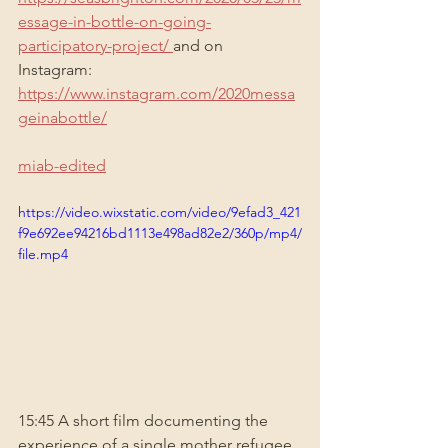
essage-in-bottle-on-going-
participatory-project/
and on 
Instagram: 
https://www.instagram.com/2020messa
geinabottle/
miab-edited
https://video.wixstatic.com/video/9efad3_421
f9e692ee94216bd1113e498ad82e2/360p/mp4/
file.mp4
15:45 A short film documenting the 
experience of a single mother refugee 