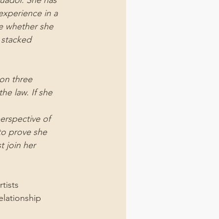
cuador. She has 
experience in a 
ne whether she 
 stacked 
on three 
he law. If she 
erspective of 
to prove she 
 join her 
tists 
elationship 