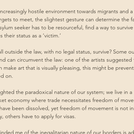
 increasingly hostile environment towards migrants and 
rgets to meet, the slightest gesture can determine the fa
ylum seeker has to be resourceful, find a way to survive 
 their status as a ‘victim.’
l outside the law, with no legal status, survive? Some ou
nd can circumvent the law: one of the artists suggested t
 make art that is visually pleasing, this might be preven
ed on.
ghted the paradoxical nature of our system; we live in a 
ket economy where trade necessitates freedom of mov
o have been dissolved, yet freedom of movement is not in
y, others have to apply for visas.
inded me of the inegalitarian nature of our borders is a