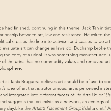
 had finished, continuing in this theme, Jack Tan initia
ationship between art, law and resistance. He asked the 
litical crosses the line into activism and ceases to be art
to evaluate art can change as laws do. Duchamp broke th
 the copy of a urinal. It was something manufactured, ut
 of the urinal has no commodity value, and removed art 
blic sphere.
artist Tania Bruguera believes art should be of use to so
s idea of art that is autonomous, art is perceived inste
nd integrated into different facets of life.Arte Utilor ‘
Us
nd suggests that art exists as a network, an ecology of u
ery day.Like the 
Artist’s Placement Group’s
‘delta unit,’ Ar