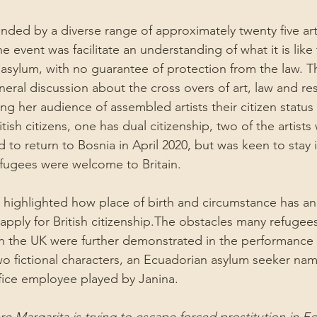
nded by a diverse range of approximately twenty five art
he event was facilitate an understanding of what it is like
asylum, with no guarantee of protection from the law. The
eneral discussion about the cross overs of art, law and re
ng her audience of assembled artists their citizen status
itish citizens, one has dual citizenship, two of the artists
d to return to Bosnia in April 2020, but was keen to stay i
 refugees were welcome to Britain.
e highlighted how place of birth and circumstance has an
o apply for British citizenship.The obstacles many refugees
in the UK were further demonstrated in the performance 
o fictional characters, an Ecuadorian asylum seeker nam
fice employee played by Janina.