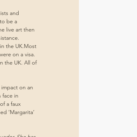
ists and 
 to be a 
 live art then 
sistance.
 in the UK.Most 
 were on a visa. 
n the UK. All of 
 impact on an 
 face in 
of a faux 
ed ‘Margarita’ 