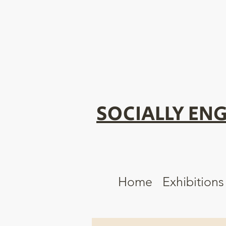
SOCIALLY ENG
Home
Exhibitions