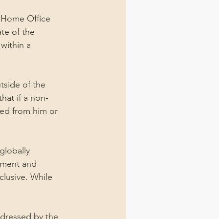
a Home Office 
te of the 
within a 
tside of the 
hat if a non-
ted from him or 
globally 
ement and 
clusive. While 
ddressed by the 