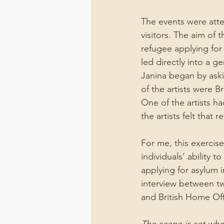
The events were atte
visitors. The aim of t
refugee applying for 
led directly into a g
Janina began by aski
of the artists were Br
One of the artists ha
the artists felt that
For me, this exercis
individuals’ ability t
applying for asylum 
interview between tw
and British Home Of