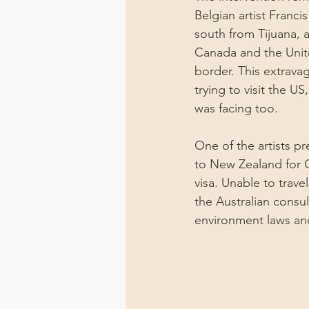
Belgian artist Francis
south from Tijuana, a
Canada and the Unit
border. This extravag
trying to visit the U
was facing too.
One of the artists pr
to New Zealand for C
visa. Unable to trave
the Australian consul
environment laws and