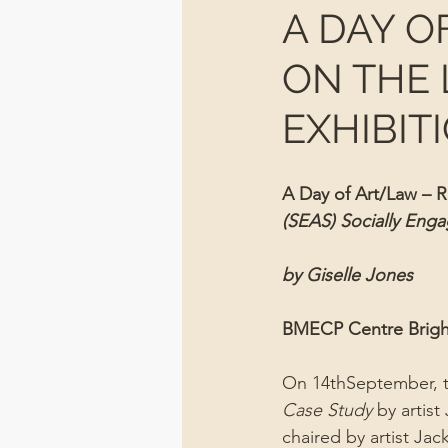
A DAY O
ON THE 
EXHIBIT
A Day of Art/Law – Re
(SEAS) Socially Enga
by Giselle Jones
BMECP Centre Brigh
On 14thSeptember, th
Case Study 
by artis
chaired by artist Jack