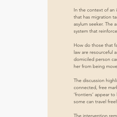
In the context of an
that has migration ta
asylum seeker. The as
system that reinforces
How do those that fal
law are resourceful a
domiciled person can
her from being mov
The discussion highli
connected, free mar
‘frontiers’ appear t
some can travel freel
The intervention rem