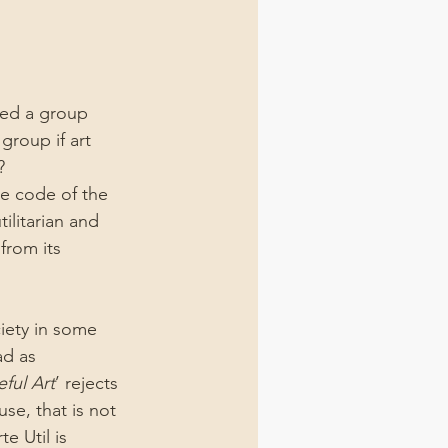
ted a group 
group if art 
?
e code of the 
ilitarian and 
from its 
ciety in some 
ad as 
eful Art
’ rejects 
se, that is not 
te Util is 