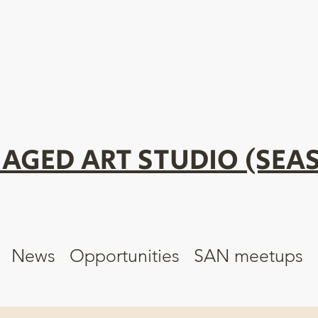
AGED ART STUDIO (SEAS
News
Opportunities
SAN meetups