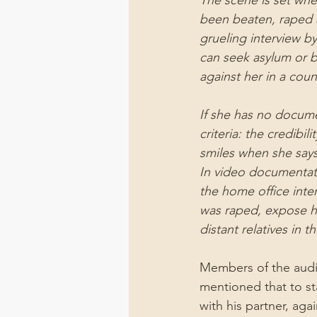
The scene is set wher
been beaten, raped a
grueling interview b
can seek asylum or b
against her in a coun
If she has no docume
criteria: the credibi
smiles when she says
In video documentati
the home office inter
was raped, expose he
distant relatives in t
Members of the audien
mentioned that to st
with his partner, aga