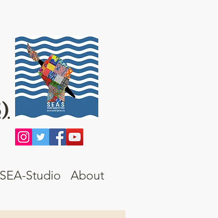
)
SEA-Studio
About