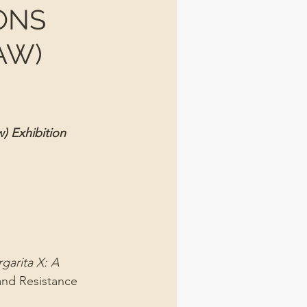
ONS
AW)
) Exhibition 
garita X: A 
and Resistance 