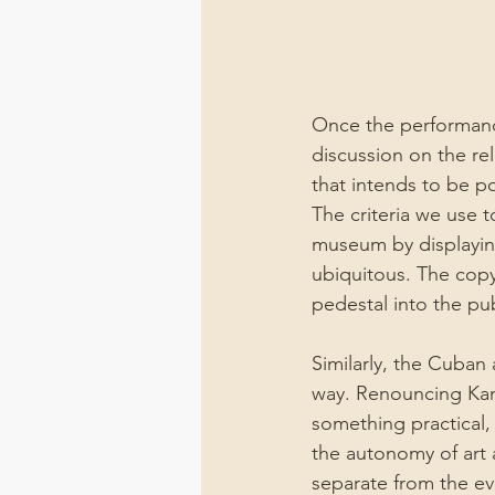
Once the performance
discussion on the rel
that intends to be po
The criteria we use 
museum by displaying
ubiquitous. The copy
pedestal into the pu
Similarly, the Cuban 
way. Renouncing Kant’
something practical, a
the autonomy of art a
separate from the ev