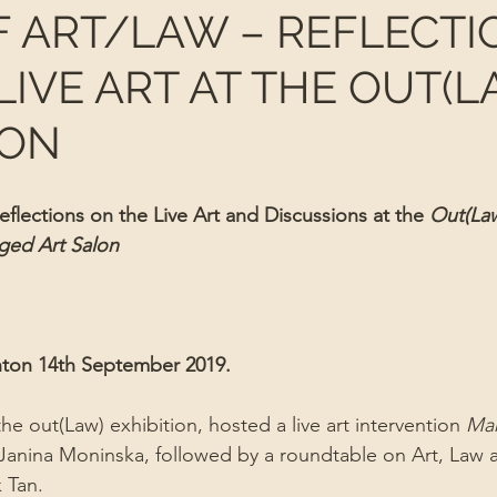
F ART/LAW – REFLECTI
LIVE ART AT THE OUT(L
ION
flections on the Live Art and Discussions at the 
Out(Law
ged Art Salon
ton 14th September 2019.
e out(Law) exhibition, hosted a live art intervention 
Mar
t Janina Moninska, followed by a roundtable on Art, Law 
 Tan. 