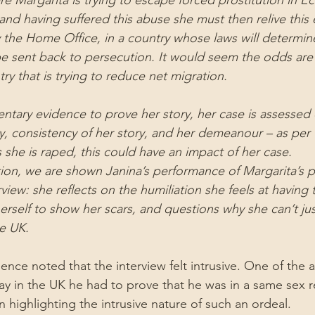
e Margarita is trying to escape forced prostitution in E
nd having suffered this abuse she must then relive this 
y the Home Office, in a country whose laws will determi
e sent back to persecution. It would seem the odds are
try that is trying to reduce net migration.
ntary evidence to prove her story, her case is assessed 
lity, consistency of her story, and her demeanour – as per t
 she is raped, this could have an impact of her case.
on, we are shown Janina’s performance of Margarita’s p
view: she reflects on the humiliation she feels at having 
rself to show her scars, and questions why she can’t just
he UK.
ce noted that the interview felt intrusive. One of the ar
ay in the UK he had to prove that he was in a same sex r
in highlighting the intrusive nature of such an ordeal.