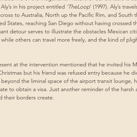
 Aly’s in his project entitled 
‘TheLoop
’ (1997). Aly’s trave
cross to Australia, North up the Pacific Rim, and South 
ed States, reaching San Diego without having crossed 
ant detour serves to illustrate the obstacles Mexican ci
S, while others can travel more freely, and the kind of plig
esent at the intervention mentioned that he invited his M
hristmas but his friend was refused entry because he did
l beyond the liminal space of the airport transit lounge, 
ate to obtain a visa. Just another reminder of the harsh 
 their borders create.