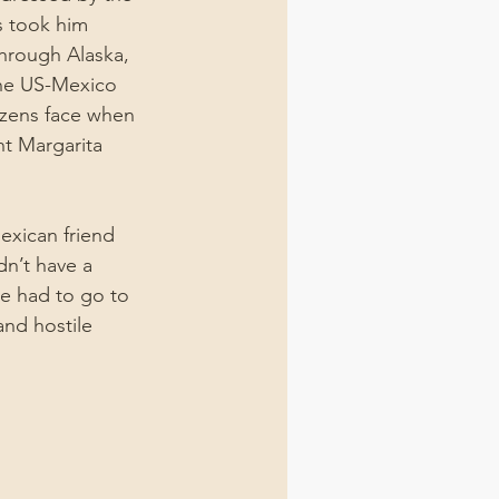
ls took him 
through Alaska, 
the US-Mexico 
tizens face when 
ht Margarita 
exican friend 
n’t have a 
he had to go to 
and hostile 