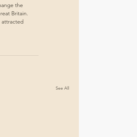
hange the 
eat Britain. 
attracted 
See All