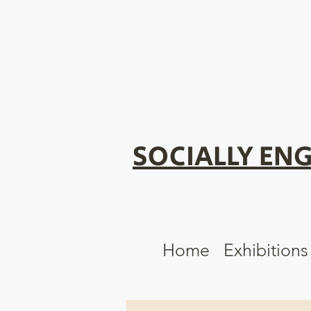
SOCIALLY ENG
Home
Exhibitions