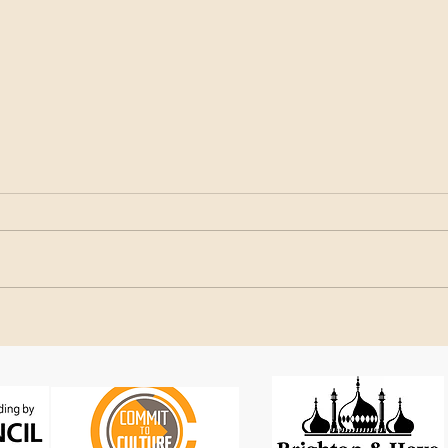
SEAS in Brazil