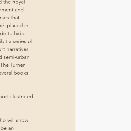
 the Royal 
onment and 
rses that 
’s placed in 
de to hide.
it a series of 
t narratives 
d semi-urban 
The Turner 
veral books 
ort illustrated 
who will show 
 be an 