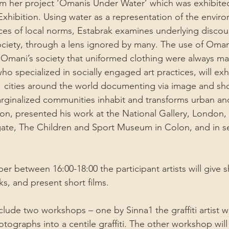
om her project ‘Omanis Under Water’ which was exhibited
hibition. Using water as a representation of the envir
ices of local norms, Estabrak examines underlying discou
ciety, through a lens ignored by many. The use of Omani
f Omani’s society that uniformed clothing were always ma
 specialized in socially engaged art practices, will exhib
cities around the world documenting via image and shor
rginalized communities inhabit and transforms urban an
, presented his work at the National Gallery, London, 
te, The Children and Sport Museum in Colon, and in se
r between 16:00-18:00 the participant artists will give sh
ks, and present short films.
nclude two workshops – one by Sinna1 the graffiti artist 
tographs into a centile graffiti. The other workshop will