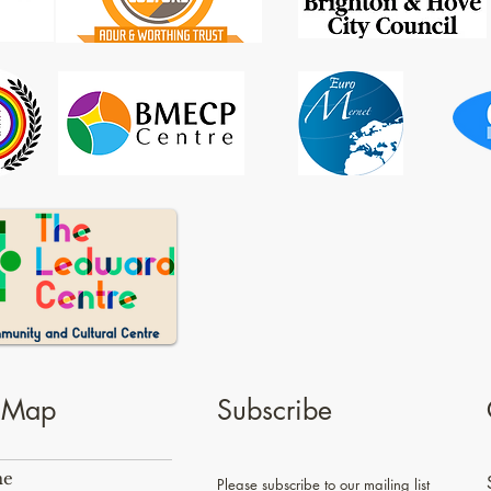
e Map
Subscribe
e
Please subscribe to our mailing list