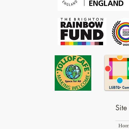
Sit
Hom