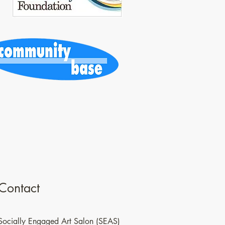
Contact
Socially Engaged Art Salon (SEAS)