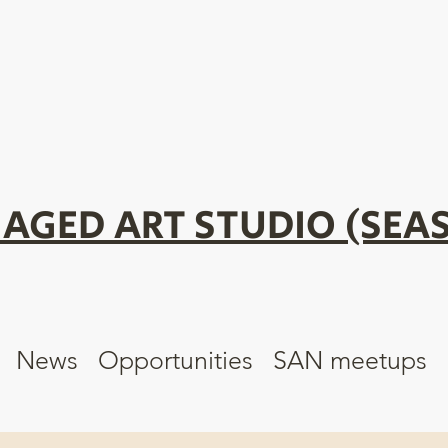
AGED ART STUDIO (SEAS
News
Opportunities
SAN meetups