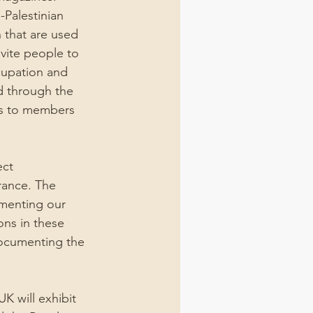
-Palestinian 
 that are used 
nvite people to 
cupation and 
d through the 
rds to members 
ct 
rance. The 
menting our 
ons in these 
documenting the 
K will exhibit 