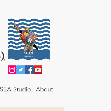
)
SEA-Studio
About