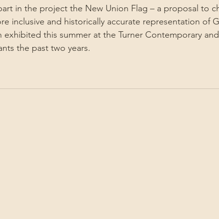
part in the project the New Union Flag – a proposal to c
e inclusive and historically accurate representation of Gr
 exhibited this summer at the Turner Contemporary and 
ants the past two years.