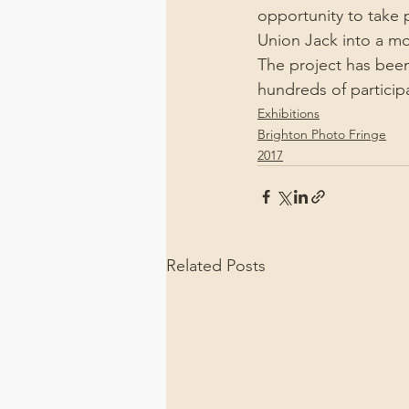
opportunity to take 
Union Jack into a mor
The project has been
hundreds of particip
Exhibitions
Brighton Photo Fringe
2017
Related Posts