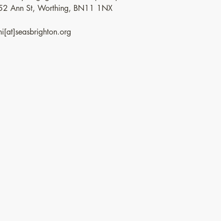
52 Ann St, Worthing, BN11 1NX
hi[at]seasbrighton.org