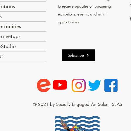
to recieve
updates on upcoming
bitions
exhibitions, events, and artist
s
opportunities
rtunities
 meetups
Studio
Subscribe
ut
© 2021 by Socially Engaged Art Salon - SEAS