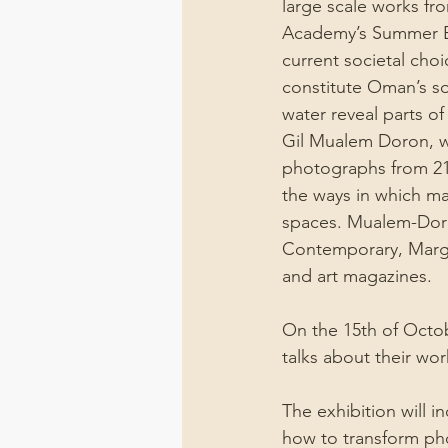
large scale works fr
Academy’s Summer Ex
current societal cho
constitute Oman’s so
water reveal parts o
Gil Mualem Doron, who
photographs from 21 
the ways in which ma
spaces. Mualem-Doron
Contemporary, Marga
and art magazines.
On the 15th of Octobe
talks about their wor
The exhibition will i
how to transform pho