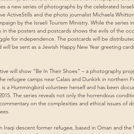
es a new series of photographs by the celebrated Israeli
ve ActiveStills and the photo journalist Michaela Whitton
paign by the Israeli Tourism Ministry. While the series i
os in the posters and postcards shows the evils of the oc
ruggle for independence. The postcards will be distribute
 and will be sent as a Jewish Happy New Year greeting ca
ve will show “Be In Their Shoes” – a photography proje
the refugee camps near Calais and Dunkirk in northern F
 is a Hummingbird volunteer herself and has been docu
015. The series reveals not only the horrendous conditi
a commentary on the complexities and ethical issues of 
gees.
an Iraqi descent former refugee, based in Oman and the U