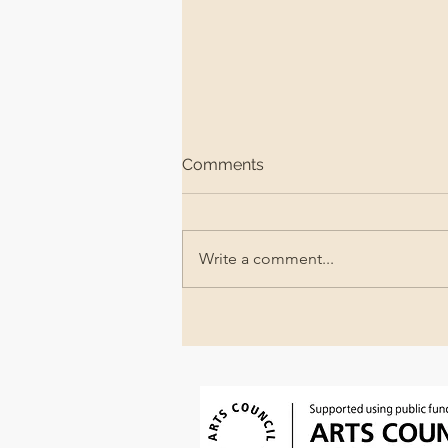
Comments
Write a comment...
The Queer Beach @The
Jubilee Library