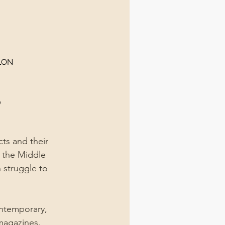
LON
0
ts and their 
 the Middle 
n struggle to 
ontemporary, 
magazines.