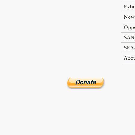
Exhi
New
Oppo
SAN
SEA-
Abo