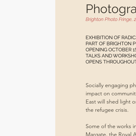
Photogra
Brighton Photo Fringe, 
EXHIBITION OF RADI
PART OF BRIGHTON P
OPENING OCTOBER 1S
TALKS AND WORKSHOP
OPENS THROUGHOUT O
Socially engaging pho
impact on communiti
East will shed light 
the refugee crisis.
Some of the works in
Margate, the Royal 