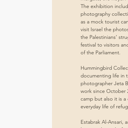
The exhibition includ
photography collecti
as a mock tourist cam
visit Israel the phot
the Palestinians’ st
festival to visitors
of the Parliament.
Hummingbird Collecti
documenting life in 
photographer Jeta B
work since October 2
camp but also it is 
everyday life of refu
Estabrak Al-Ansari, 