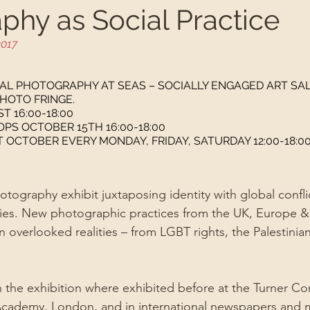
phy as Social Practice
2017
CAL PHOTOGRAPHY AT SEAS – SOCIALLY ENGAGED ART SA
HOTO FRINGE.
T 16:00-18:00
S OCTOBER 15TH 16:00-18:00
CTOBER EVERY MONDAY, FRIDAY, SATURDAY 12:00-18:0
tography exhibit juxtaposing identity with global conflic
es. New photographic practices from the UK, Europe &
on overlooked realities – from LGBT rights, the Palestinia
 the exhibition where exhibited before at the Turner C
Academy, London, and in international newspapers and 