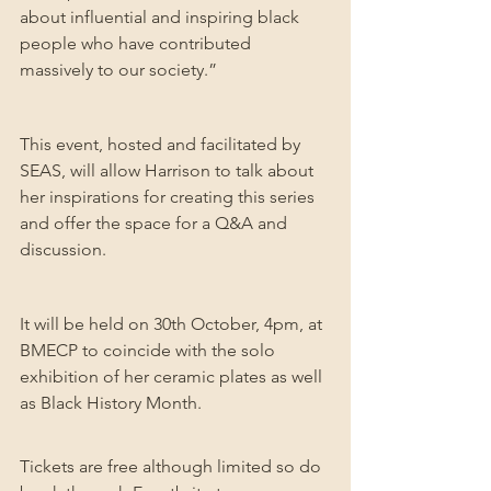
about influential and inspiring black 
people who have contributed 
massively to our society.”
This event, hosted and facilitated by 
SEAS, will allow Harrison to talk about 
her inspirations for creating this series 
and offer the space for a Q&A and 
discussion.
It will be held on 30th October, 4pm, at 
BMECP to coincide with the solo 
exhibition of her ceramic plates as well 
as Black History Month.
Tickets are free although limited so do 