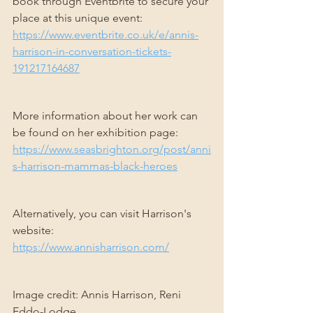
book through Eventbrite to secure your 
place at this unique event: 
https://www.eventbrite.co.uk/e/annis-
harrison-in-conversation-tickets-
191217164687
More information about her work can 
be found on her exhibition page: 
https://www.seasbrighton.org/post/anni
s-harrison-mammas-black-heroes
Alternatively, you can visit Harrison's 
website: 
https://www.annisharrison.com/
Image credit: Annis Harrison, Reni 
Eddo-Lodge