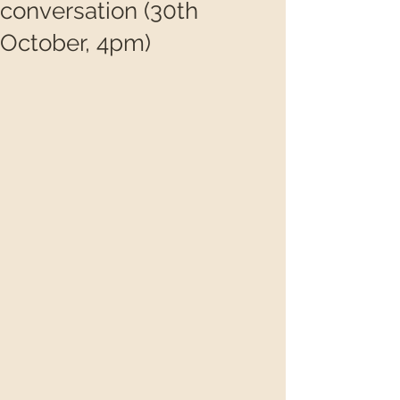
conversation (30th
October, 4pm)