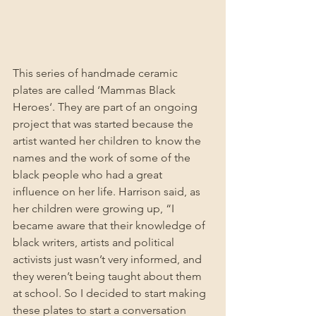
This series of handmade ceramic 
plates are called ‘Mammas Black 
Heroes‘. They are part of an ongoing 
project that was started because the 
artist wanted her children to know the 
names and the work of some of the 
black people who had a great 
influence on her life. Harrison said, as 
her children were growing up, “I 
became aware that their knowledge of 
black writers, artists and political 
activists just wasn’t very informed, and 
they weren’t being taught about them 
at school. So I decided to start making 
these plates to start a conversation 