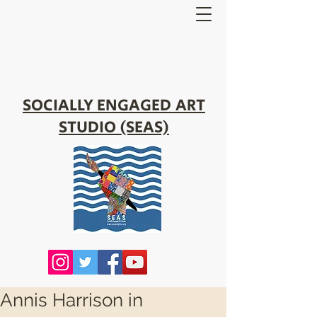
SOCIALLY ENGAGED ART
STUDIO (SEAS)
Annis Harrison in