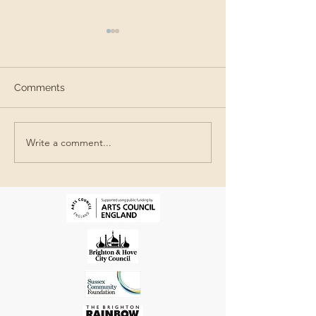
Comments
SEAS in Brazil
Write a comment...
The Queer Beach @The
Jubilee Library