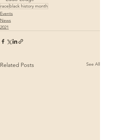
race
black history month
Events
News
2021
See All
Related Posts