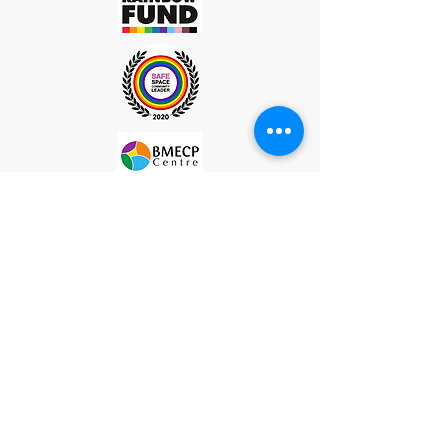
Site Map
Subscribe
Please subscribe to our mailing list to recieve